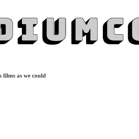
 films as we could