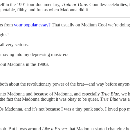
self in the 1991 tour documentary,
Truth or Dare
. Countless celebrities
quotable, filthy, and fun as when Madonna did it.
rs from
your popular essay?
That usually on Medium Cool we’re doing 
ghts!
ll very serious.
s moving into my depressing music era.
thout Madonna in the 1980s.
e both about the revolutionary power of the brat—and way before anyone
g into Madonna and because of Madonna, and especially
True Blue
, we 
the fact that Madonna thought it was okay to be queer.
True Blue
was ac
80s Madonna, and it’s not because I was a tiny punk snob. I loved pop m
snob. But it was around
Like a Prayer
that Madonna started changing ho