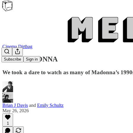
Cinema Dirtbag
CINEMADONNA
Subscribe
Sign in
We took a dare to watch as many of Madonna’s 1990s
Brian J Davis
and
Emily Schultz
May 26, 2026
1