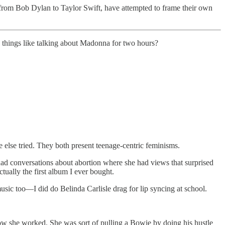
, from Bob Dylan to Taylor Swift, have attempted to frame their own
things like talking about Madonna for two hours?
 else tried. They both present teenage-centric feminisms.
had conversations about abortion where she had views that surprised
tually the first album I ever bought.
usic too—I did do Belinda Carlisle drag for lip syncing at school.
w she worked. She was sort of pulling a Bowie by doing his hustle