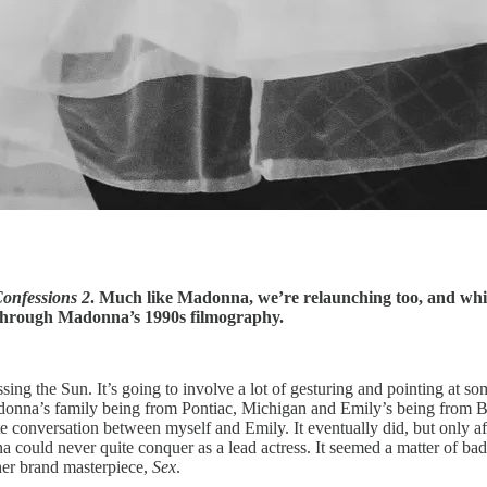
onfessions 2
. Much like Madonna, we’re relaunching too, and wh
through Madonna’s 1990s filmography.
ng the Sun. It’s going to involve a lot of gesturing and pointing at som
onna’s family being from Pontiac, Michigan and Emily’s being from B
e conversation between myself and Emily. It eventually did, but only af
could never quite conquer as a lead actress. It seemed a matter of bad
her brand masterpiece,
Sex
.