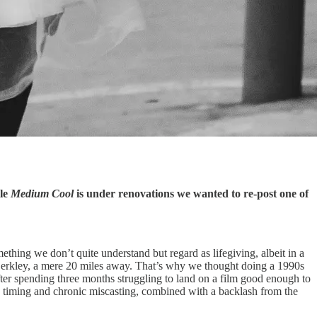
ile
Medium Cool
is under renovations we wanted to re-post one of
ething we don’t quite understand but regard as lifegiving, albeit in a
erkley, a mere 20 miles away. That’s why we thought doing a 1990s
ter spending three months struggling to land on a film good enough to
 timing and chronic miscasting, combined with a backlash from the