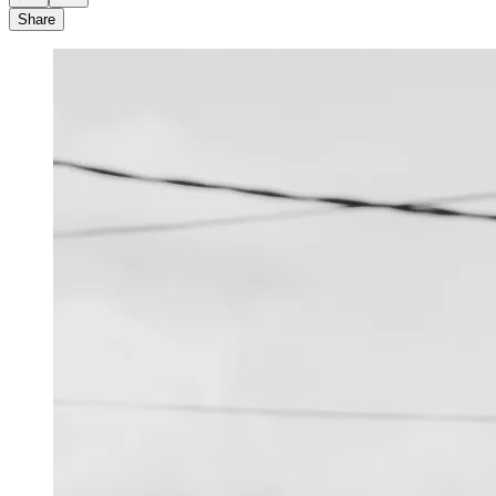
Share