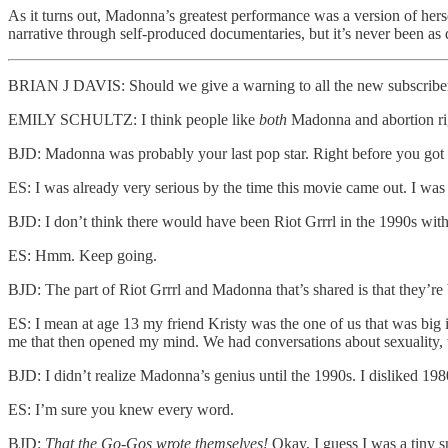
As it turns out, Madonna’s greatest performance was a version of her
narrative through self-produced documentaries, but it’s never been as 
BRIAN J DAVIS: Should we give a warning to all the new subscribe
EMILY SCHULTZ: I think people like
both
Madonna and abortion ri
BJD: Madonna was probably your last pop star. Right before you got a
ES: I was already very serious by the time this movie came out. I wa
BJD: I don’t think there would have been Riot Grrrl in the 1990s wi
ES: Hmm. Keep going.
BJD: The part of Riot Grrrl and Madonna that’s shared is that they’r
ES: I mean at age 13 my friend Kristy was the one of us that was bi
me that then opened my mind. We had conversations about sexuality, 
BJD: I didn’t realize Madonna’s genius until the 1990s. I disliked 19
ES: I’m sure you knew every word.
BJD:
That the Go-Gos wrote themselves!
Okay, I guess I was a tiny 