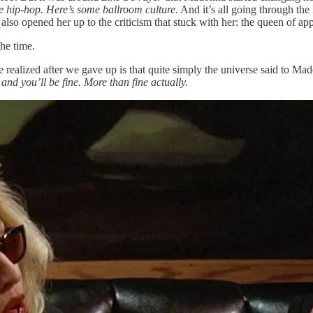
e hip-hop. Here’s some ballroom culture
. And it’s all going through th
 also opened her up to the criticism that stuck with her: the queen of ap
he time.
e realized after we gave up is that quite simply the universe said to 
and you’ll be fine. More than fine actually.