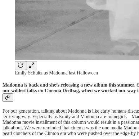
Emily Schultz as Madonna last Halloween
Madonna is back and she’s releasing a new album this summer,
C
our wildest talks on Cinema Dirtbag, when we worked our way 
For our generation, talking about Madonna is like early humans discussi
terrifying way. Especially as Emily and Madonna are homegirls—Mad
Madonna movie installment of this column would result in a passionat
talk about. We were reminded that cinema was the one media Madonna 
pearl clutchers of the Clinton era who were pushed over the edge by 