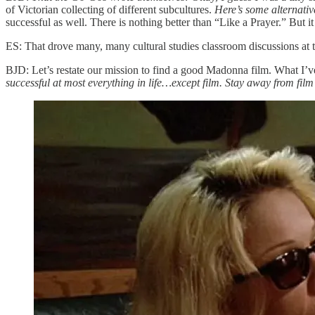
of Victorian collecting of different subcultures.
Here’s some alternativ
successful as well. There is nothing better than “Like a Prayer.” But it
ES: That drove many, many cultural studies classroom discussions at t
BJD: Let’s restate our mission to find a good Madonna film. What I’v
successful at most everything in life…except film. Stay away from film 