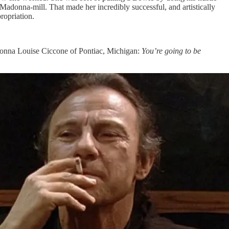
e Madonna-mill. That made her incredibly successful, and artistically
propriation.
Madonna Louise Ciccone of Pontiac, Michigan:
You’re going to be