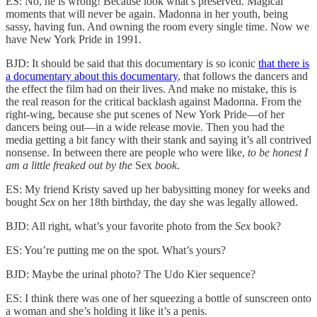
ES: No, he is wrong! Because look what’s preserved. Magical
moments that will never be again. Madonna in her youth, being
sassy, having fun. And owning the room every single time. Now we
have New York Pride in 1991.
BJD: It should be said that this documentary is so iconic
that there is
a documentary about this documentary
, that follows the dancers and
the effect the film had on their lives. And make no mistake, this is
the real reason for the critical backlash against Madonna. From the
right-wing, because she put scenes of New York Pride—of her
dancers being out—in a wide release movie. Then you had the
media getting a bit fancy with their stank and saying it’s all contrived
nonsense. In between there are people who were like,
to be
honest
I
am a little freaked out by the
Sex
book
.
ES: My friend Kristy saved up her babysitting money for weeks and
bought
Sex
on her 18th birthday, the day she was legally allowed.
BJD: All right, what’s your favorite photo from the
Sex
book?
ES: You’re putting me on the spot. What’s yours?
BJD: Maybe the urinal photo? The Udo Kier sequence?
ES: I think there was one of her squeezing a bottle of sunscreen onto
a woman and she’s holding it like it’s a penis.