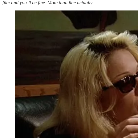
film and you’ll be fine. More than fine actually.