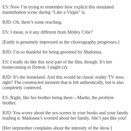
ES: Now I’m trying to remember how explicit this simulated
masturbation scene during “Like a Virgin” is.
BJD: Oh, there’s some reaching.
ES: I mean, is it any different from Mötley Crüe?
[Emily is genuinely impressed as the choreography progresses.]
BJD: I’m so thankful for being groomed by Madonna.
ES: I really do like this next part of the film, though. It’s her
homecoming to Detroit. I might cry.
BJD: It’s the homeland. And this would be classic reality TV now,
right? The constructed moment that is felt authentically, but is also
completely contrived.
ES: Right, like her brother being there—Martin, the
problem
brother.
BJD: You worry about the sex scenes in your books and your family
reading it. Madonna’s worried about her family. She’s just like you!
[Her stepmother complains about the intensity of the show.]