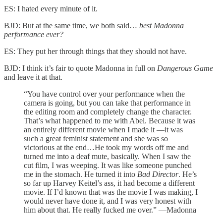
ES: I hated every minute of it.
BJD: But at the same time, we both said…
best Madonna
performance ever?
ES: They put her through things that they should not have.
BJD: I think it’s fair to quote Madonna in full on
Dangerous Game
and leave it at that.
“You have control over your performance when the
camera is going, but you can take that performance in
the editing room and completely change the character.
That’s what happened to me with Abel. Because it was
an entirely different movie when I made it —it was
such a great feminist statement and she was so
victorious at the end…He took my words off me and
turned me into a deaf mute, basically. When I saw the
cut film, I was weeping. It was like someone punched
me in the stomach. He turned it into
Bad Director
. He’s
so far up Harvey Keitel’s ass, it had become a different
movie. If I’d known that was the movie I was making, I
would never have done it, and I was very honest with
him about that. He really fucked me over.” —Madonna