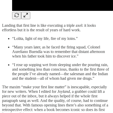
Landing that first line is like executing a triple axel: it looks
effortless but it is the result of years of hard work.
“Lolita, light of my life, fire of my loins.”
“Many years later, as he faced the firing squad, Colonel
Aureliano Buendía was to remember that distant afternoon
when his father took him to discover ice.”
“I rose up sopping wet from sleeping under the pouring rain,
and something less than conscious, thanks to the first three of
the people I’ve already named—the salesman and the Indian
and the student—all of whom had given me drugs.”
The maxim “make your first line matter” is inescapable, especially
for new writers. When I edited for
Joyland
, a grabber could lift a
piece out of the inbox, but it always helped if the whole first
paragraph sang as well. And the quality, of course, had to continue
beyond that. With famous opening lines there’s also something of a
retrospective effect: when a book becomes iconic so does its first