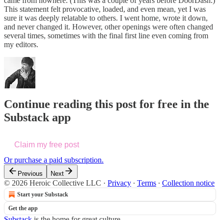
came from nowhere. (This was a couple of years before DoorDash.)
This statement felt provocative, loaded, and even mean, yet I was
sure it was deeply relatable to others. I went home, wrote it down,
and never changed it. However, other openings were often changed
several times, sometimes with the final first line even coming from
my editors.
Continue reading this post for free in the
Substack app
Claim my free post
Or purchase a paid subscription.
Previous
Next
© 2026 Heroic Collective LLC
·
Privacy
∙
Terms
∙
Collection notice
Start your Substack
Get the app
Substack
is the home for great culture