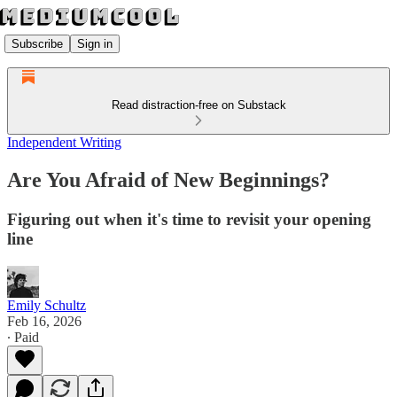
Subscribe
Sign in
Read distraction-free on Substack
Independent Writing
Are You Afraid of New Beginnings?
Figuring out when it's time to revisit your opening
line
Emily Schultz
Feb 16, 2026
∙ Paid