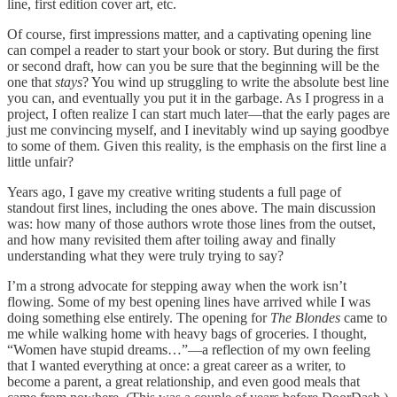
line, first edition cover art, etc.
Of course, first impressions matter, and a captivating opening line
can compel a reader to start your book or story. But during the first
or second draft, how can you be sure that the beginning will be the
one that
stays
? You wind up struggling to write the absolute best line
you can, and eventually you put it in the garbage. As I progress in a
project, I often realize I can start much later—that the early pages are
just me convincing myself, and I inevitably wind up saying goodbye
to some of them. Given this reality, is the emphasis on the first line a
little unfair?
Years ago, I gave my creative writing students a full page of
standout first lines, including the ones above. The main discussion
was: how many of those authors wrote those lines from the outset,
and how many revisited them after toiling away and finally
understanding what they were truly trying to say?
I’m a strong advocate for stepping away when the work isn’t
flowing. Some of my best opening lines have arrived while I was
doing something else entirely. The opening for
The Blondes
came to
me while walking home with heavy bags of groceries. I thought,
“Women have stupid dreams…”—a reflection of my own feeling
that I wanted everything at once: a great career as a writer, to
become a parent, a great relationship, and even good meals that