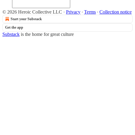
© 2026 Heroic Collective LLC
·
Privacy
∙
Terms
∙
Collection notice
Start your Substack
Get the app
Substack
is the home for great culture