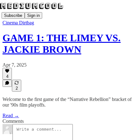
Subscribe
Sign in
Cinema Dirtbag
GAME 1: THE LIMEY VS.
JACKIE BROWN
Apr 7, 2025
4
2
Welcome to the first game of the “Narrative Rebellion” bracket of
our '90s film playoffs.
Read →
Comments