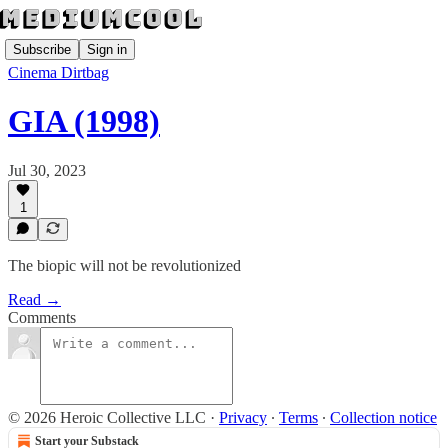
Subscribe
Sign in
Cinema Dirtbag
GIA (1998)
Jul 30, 2023
1
The biopic will not be revolutionized
Read →
Comments
© 2026 Heroic Collective LLC
·
Privacy
∙
Terms
∙
Collection notice
Start your Substack