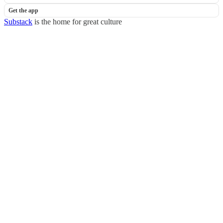
Get the app
Substack
is the home for great culture