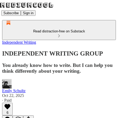
Subscribe
Sign in
Read distraction-free on Substack
Independent Writing
INDEPENDENT WRITING GROUP
You already know how to write. But I can help you
think differently about your writing.
Emily Schultz
Oct 22, 2025
∙ Paid
6