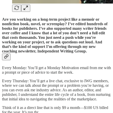
Are you working on a long-term project like a memoir or
nonfiction book, novel, or screenplay? I’ve edited hundreds of
books for publishers. I’ve also supported many writer friends
over coffee and I know that a lot of you don’t need a full edit
that costs thousands. You just need a push while you’re
working on your project, or to ask questions out loud. And
that’s the kind of support I’m offering through my new
coaching newsletter, Independent Writing Group.
Every Monday: You’ll get a Monday Motivation email from me with
a prompt or piece of advice to start the week.
Every Thursday: You’ll get a live chat, exclusive to IWG members,
where we can talk about the prompt or a problem you’re having, or
you can even ask me industry advice. As an author, editor, and
publisher, I understand the entire life cycle of a book, from nurturing
that initial idea to navigating the realities of the marketplace.
Think of it as a direct line that is only $9 a month—$100 US billed
for the year. It’s run thr…