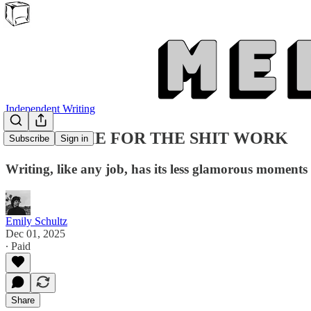
Independent Writing
MAKE TIME FOR THE SHIT WORK
Subscribe
Sign in
Writing, like any job, has its less glamorous moments
Emily Schultz
Dec 01, 2025
∙ Paid
Share