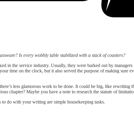
assware? Is every wobbly table stabilized with a stack of coasters?
ed in the service industry. Usually, they were barked out by managers or
e your time on the clock, but it also served the purpose of making sur
, there’s less glamorous work to be done. It could be big, like rewriting
ous chapter? Maybe you have a note to research the statute of limitatio
s to do with your writing are simple housekeeping tasks.