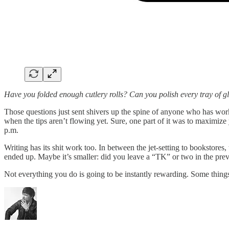
Have you folded enough cutlery rolls? Can you polish every tray of gl
Those questions just sent shivers up the spine of anyone who has work
when the tips aren’t flowing yet. Sure, one part of it was to maximiz
p.m.
Writing has its shit work too. In between the jet-setting to bookstores
ended up. Maybe it’s smaller: did you leave a “TK” or two in the previ
Not everything you do is going to be instantly rewarding. Some thing