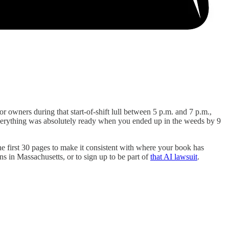
 owners during that start-of-shift lull between 5 p.m. and 7 p.m.,
e everything was absolutely ready when you ended up in the weeds by 9
 the first 30 pages to make it consistent with where your book has
ns in Massachusetts, or to sign up to be part of
that AI lawsuit
.