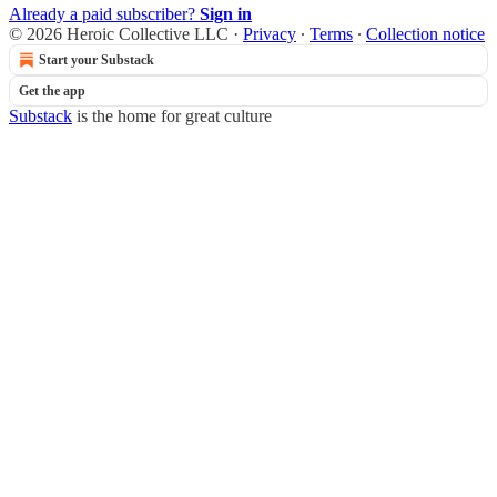
Already a paid subscriber?
Sign in
© 2026 Heroic Collective LLC
·
Privacy
∙
Terms
∙
Collection notice
Start your Substack
Get the app
Substack
is the home for great culture