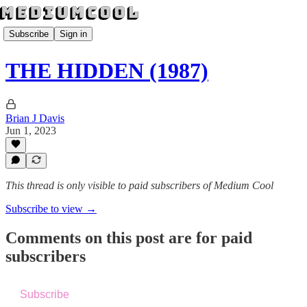
Subscribe
Sign in
THE HIDDEN (1987)
Brian J Davis
Jun 1, 2023
This thread is only visible to paid subscribers of Medium Cool
Subscribe to view →
Comments on this post are for paid
subscribers
Subscribe