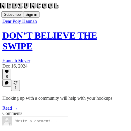
Subscribe
Sign in
Dear Poly Hannah
DON’T BELIEVE THE
SWIPE
Hannah Meyer
Dec 16, 2024
8
1
Hooking up with a community will help with your hookups
Read →
Comments