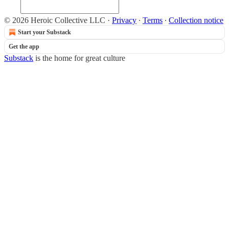
© 2026 Heroic Collective LLC
·
Privacy
∙
Terms
∙
Collection notice
Start your Substack
Get the app
Substack
is the home for great culture